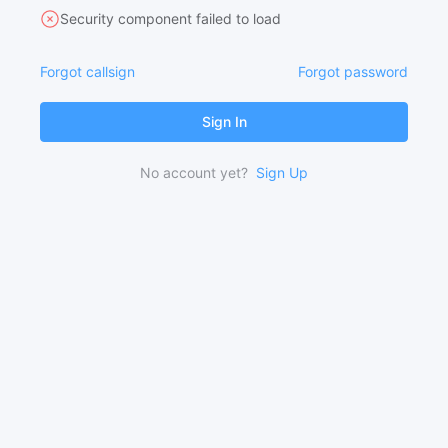
Security component failed to load
Forgot callsign
Forgot password
Sign In
No account yet?
Sign Up