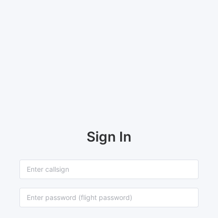
Sign In