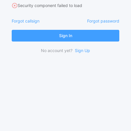
Security component failed to load
Forgot callsign
Forgot password
Sign In
No account yet?
Sign Up