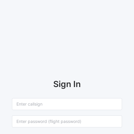
Sign In