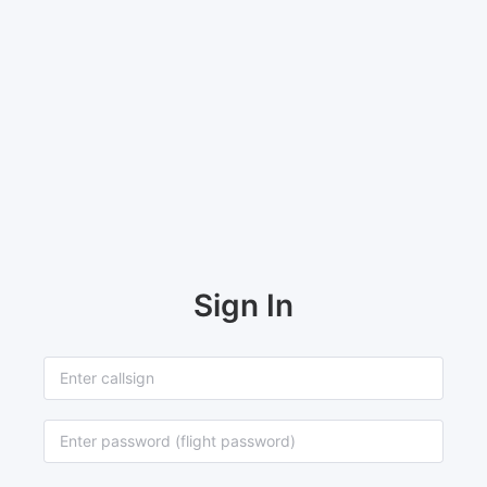
Sign In