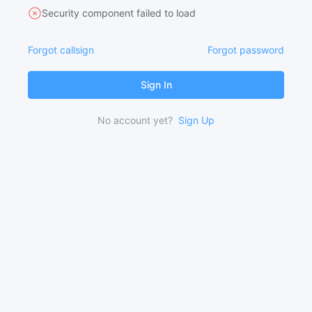
Security component failed to load
Forgot callsign
Forgot password
Sign In
No account yet?
Sign Up